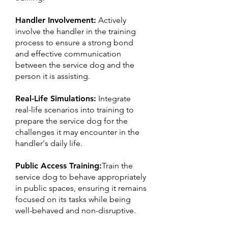
Handler Involvement:
Actively
involve the handler in the training
process to ensure a strong bond
and effective communication
between the service dog and the
person it is assisting.
Real-Life Simulations:
Integrate
real-life scenarios into training to
prepare the service dog for the
challenges it may encounter in the
handler's daily life.
Public Access Training:
Train the
service dog to behave appropriately
in public spaces, ensuring it remains
focused on its tasks while being
well-behaved and non-disruptive.