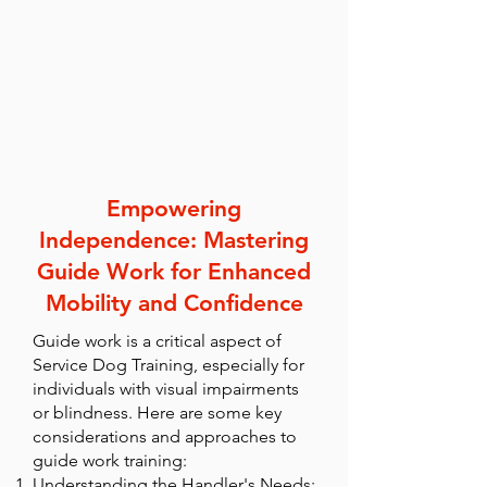
Empowering
Independence: Mastering
Guide Work for Enhanced
Mobility and Confidence
Guide work is a critical aspect of
Service Dog Training, especially for
individuals with visual impairments
or blindness. Here are some key
considerations and approaches to
guide work training:
Understanding the Handler's Needs: