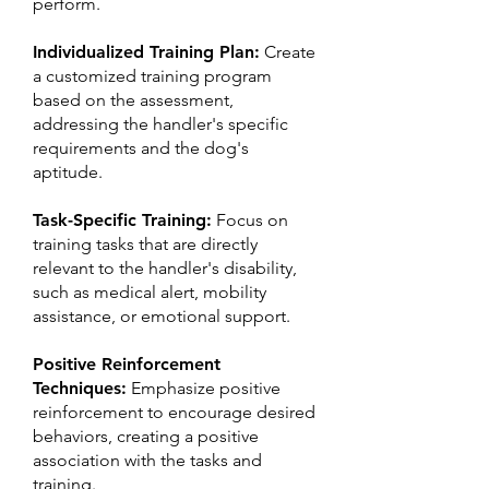
perform.
Individualized Training Plan:
Create
a customized training program
based on the assessment,
addressing the handler's specific
requirements and the dog's
aptitude.
Task-Specific Training:
Focus on
training tasks that are directly
relevant to the handler's disability,
such as medical alert, mobility
assistance, or emotional support.
Positive Reinforcement
Techniques:
Emphasize positive
reinforcement to encourage desired
behaviors, creating a positive
association with the tasks and
training.