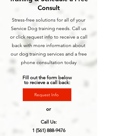
Consult
Stress-free solutions for all of your
Service Dog training needs. Call us
or click request info to receive a call
back with more information about
our dog training services and a free
phone consultation today
Fill out the form below
to recieve a call back:
Request Info
or
Call Us:
1 (561) 888-9476