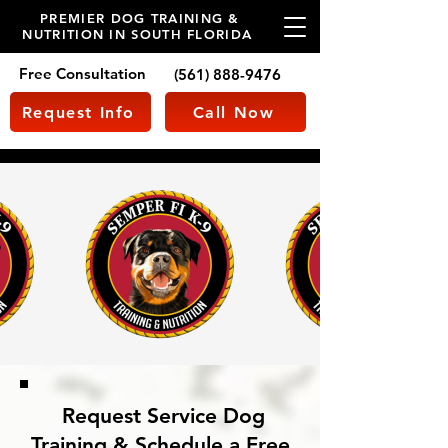
PREMIER DOG TRAINING &
NUTRITION IN SOUTH FLORIDA
Free Consultation
(561) 888-9476
Request Info
Call Now
Request Service Dog
Training & Schedule a Free