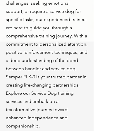
challenges, seeking emotional
support, or require a service dog for
specific tasks, our experienced trainers
are here to guide you through a
comprehensive training journey. With a
commitment to personalized attention,
positive reinforcement techniques, and
a deep understanding of the bond
between handler and service dog,
Semper Fi K-9 is your trusted partner in
creating life-changing partnerships.
Explore our Service Dog training
services and embark on a
transformative journey toward
enhanced independence and
companionship.