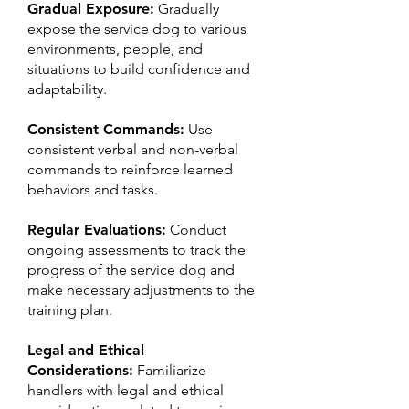
Gradual Exposure:
Gradually
expose the service dog to various
environments, people, and
situations to build confidence and
adaptability.
Consistent Commands:​
Use
consistent verbal and non-verbal
commands to reinforce learned
behaviors and tasks.
Regular Evaluations:
Conduct
ongoing assessments to track the
progress of the service dog and
make necessary adjustments to the
training plan.
Legal and Ethical
Considerations:
Familiarize
handlers with legal and ethical