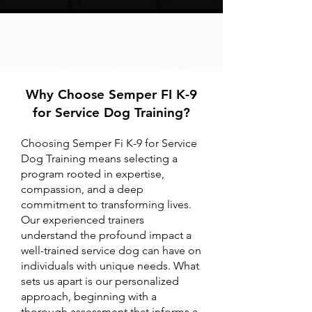
Why Choose Semper FI K-9
for Service Dog Training?
Choosing Semper Fi K-9 for Service
Dog Training means selecting a
program rooted in expertise,
compassion, and a deep
commitment to transforming lives.
Our experienced trainers
understand the profound impact a
well-trained service dog can have on
individuals with unique needs. What
sets us apart is our personalized
approach, beginning with a
thorough assessment that informs a