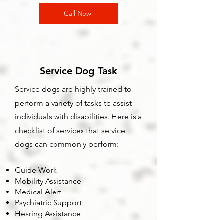
Call Now
Service Dog Task
Service dogs are highly trained to
perform a variety of tasks to assist
individuals with disabilities. Here is a
checklist of services that service
dogs can commonly perform:
Guide Work
Mobility Assistance
Medical Alert
Psychiatric Support
Hearing Assistance