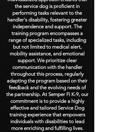
the service dog is proficient in
performing tasks relevant to the
handler's disability, fostering greater
independence and support. The
training program encompasses a
range of specialized tasks, including
but not limited to medical alert,
mobility assistance, and emotional
support. We prioritize clear
communication with the handler
throughout this process, regularly
adapting the program based on their
feedback and the evolving needs of
the partnership. At Semper Fi K-9, our
commitment is to provide a highly
effective and tailored Service Dog
training experience that empowers
individuals with disabilities to lead
more enriching and fulfilling lives.