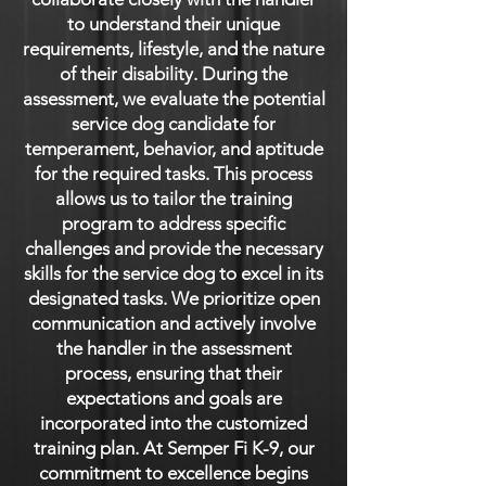
to understand their unique
requirements, lifestyle, and the nature
of their disability. During the
assessment, we evaluate the potential
service dog candidate for
temperament, behavior, and aptitude
for the required tasks. This process
allows us to tailor the training
program to address specific
challenges and provide the necessary
skills for the service dog to excel in its
designated tasks. We prioritize open
communication and actively involve
the handler in the assessment
process, ensuring that their
expectations and goals are
incorporated into the customized
training plan. At Semper Fi K-9, our
commitment to excellence begins