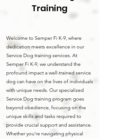
Training
Welcome to Semper Fi K-9, where
dedication meets excellence in our
Service Dog training services. At
Semper Fi K-9, we understand the
profound impact a well-trained service
dog can have on the lives of individuals
with unique needs. Our specialized
Service Dog training program goes
beyond obedience, focusing on the
unique skills and tasks required to
provide crucial support and assistance.
Whether you're navigating physical