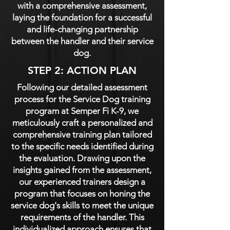
with a comprehensive assessment,
laying the foundation for a successful
and life-changing partnership
between the handler and their service
dog.
STEP 2: ACTION PLAN
Following our detailed assessment
process for the Service Dog training
program at Semper Fi K-9, we
meticulously craft a personalized and
comprehensive training plan tailored
to the specific needs identified during
the evaluation. Drawing upon the
insights gained from the assessment,
our experienced trainers design a
program that focuses on honing the
service dog's skills to meet the unique
requirements of the handler. This
individualized approach ensures that