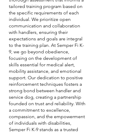
tailored training program based on
the specific requirements of each
individual. We prioritize open
communication and collaboration
with handlers, ensuring their
expectations and goals are integral
to the training plan. At Semper Fi K-
9, we go beyond obedience,
focusing on the development of
skills essential for medical alert,
mobility assistance, and emotional
support. Our dedication to positive
reinforcement techniques fosters a
strong bond between handler and
service dog, creating a partnership
founded on trust and reliability. With
a commitment to excellence,
compassion, and the empowerment
of individuals with disabilities,
Semper Fi K-9 stands as a trusted