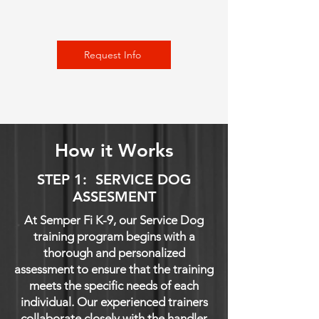
Request Info
How it Works
STEP 1: SERVICE DOG
ASSESMENT
At Semper Fi K-9, our Service Dog
training program begins with a
thorough and personalized
assessment to ensure that the training
meets the specific needs of each
individual. Our experienced trainers
collaborate closely with the handler