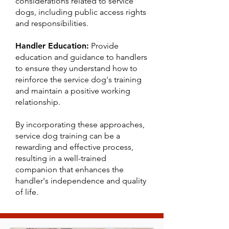
considerations related to service
dogs, including public access rights
and responsibilities.
Handler Education:
Provide
education and guidance to handlers
to ensure they understand how to
reinforce the service dog's training
and maintain a positive working
relationship.
By incorporating these approaches,
service dog training can be a
rewarding and effective process,
resulting in a well-trained
companion that enhances the
handler's independence and quality
of life.