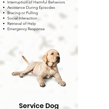
Interruption of Harmful Behaviors
Assistance During Episodes
Bracing or Pulling
Social Interaction
Retrieval of Help
Emergency Response
Service Dog