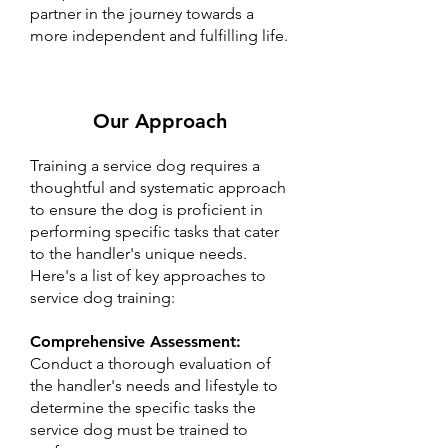
partner in the journey towards a
more independent and fulfilling life.
Our Approach
Training a service dog requires a
thoughtful and systematic approach
to ensure the dog is proficient in
performing specific tasks that cater
to the handler's unique needs.
Here's a list of key approaches to
service dog training:
Comprehensive Assessment:
Conduct a thorough evaluation of
the handler's needs and lifestyle to
determine the specific tasks the
service dog must be trained to