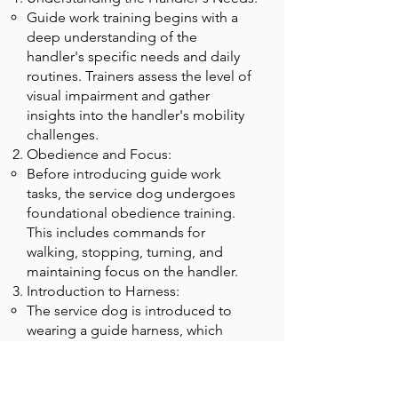
Guide work training begins with a
deep understanding of the
handler's specific needs and daily
routines. Trainers assess the level of
visual impairment and gather
insights into the handler's mobility
challenges.
Obedience and Focus:
Before introducing guide work
tasks, the service dog undergoes
foundational obedience training.
This includes commands for
walking, stopping, turning, and
maintaining focus on the handler.
Introduction to Harness:
The service dog is introduced to
wearing a guide harness, which
signals that it is in work mode. This
helps differentiate between working
and non-working states.