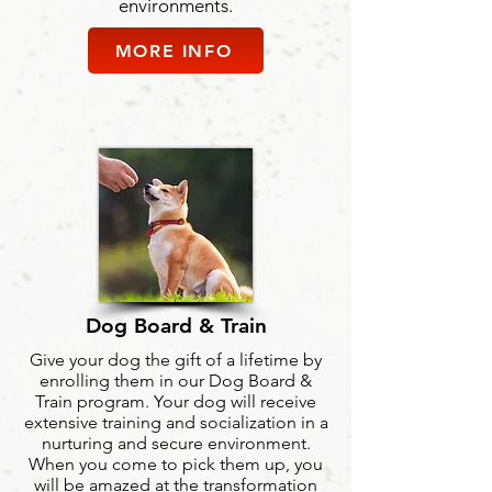
environments.
MORE INFO
Dog Board & Train
Give your dog the gift of a lifetime by
enrolling them in our Dog Board &
Train program. Your dog will receive
extensive training and socialization in a
nurturing and secure environment.
When you come to pick them up, you
will be amazed at the transformation