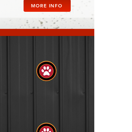
MORE INFO
Advanced
Obedience