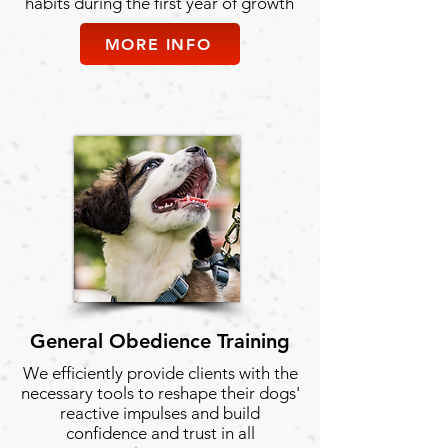
habits during the first year of growth
MORE INFO
General Obedience Training
We efficiently provide clients with the
necessary tools to reshape their dogs'
reactive impulses and build
confidence and trust in all