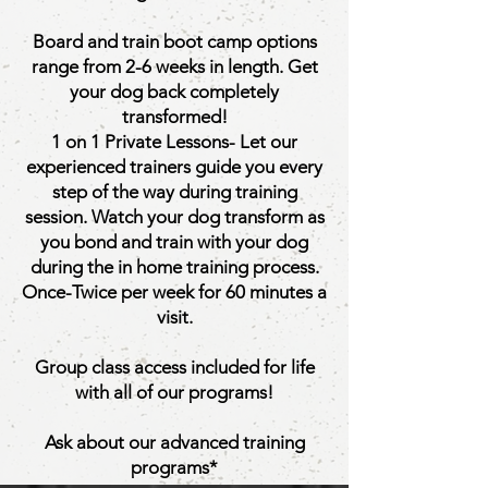
Board and train boot camp options
range from 2-6 weeks in length. Get
your dog back completely
transformed!
1 on 1 Private Lessons- Let our
experienced trainers guide you every
step of the way during training
session. Watch your dog transform as
you bond and train with your dog
during the in home training process.
Once-Twice per week for 60 minutes a
visit.
Group class access included for life
with all of our programs!
Ask about our advanced training
programs*