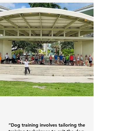
From The Owner
“Dog training involves tailoring the