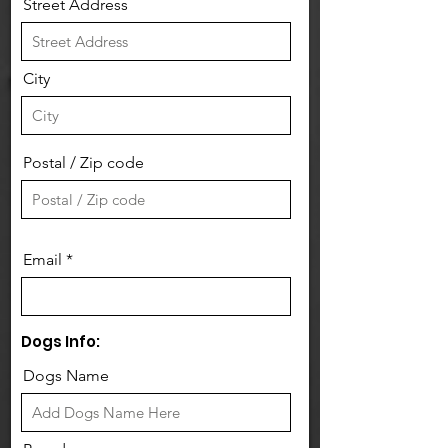
Street Address
City
Postal / Zip code
Email
Dogs Info:
Dogs Name