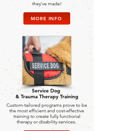
they've made!
MORE INFO
Service Dog
& Trauma Therapy Training
Custom-tailored programs prove to be
the most efficient and cost-effective
training to create fully functional
therapy or disability services.