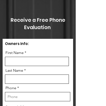
Receive a Free Phone
Evaluation
Owners Info:
First Name
Last Name
Phone