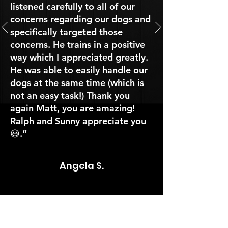
listened carefully to all of our
concerns regarding our dogs and
specifically targeted those
concerns. He trains in a positive
way which I appreciated greatly.
He was able to easily handle our
dogs at the same time (which is
not an easy task!) Thank you
again Matt, you are amazing!
Ralph and Sunny appreciate you
😃.”
Angela S.