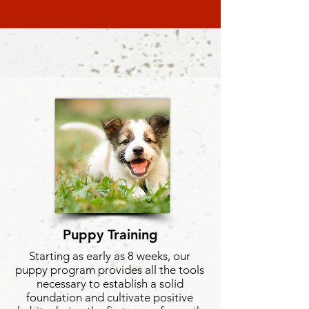
Puppy
Training
Starting as early as 8 weeks, our
puppy program provides all the tools
necessary to establish a solid
foundation and cultivate positive