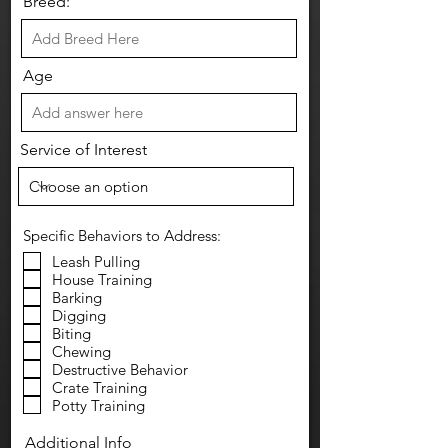
Breed:
Age
Service of Interest
Specific Behaviors to Address:
Leash Pulling
House Training
Barking
Digging
Biting
Chewing
Destructive Behavior
Crate Training
Potty Training
Additional Info