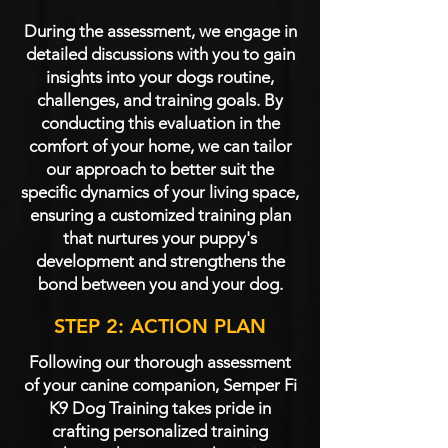
During the assessment, we engage in
detailed discussions with you to gain
insights into your dogs routine,
challenges, and training goals. By
conducting this evaluation in the
comfort of your home, we can tailor
our approach to better suit the
specific dynamics of your living space,
ensuring a customized training plan
that nurtures your puppy's
development and strengthens the
bond between you and your dog.
STEP 2: ACTION PLAN
Following our thorough assessment
of your canine companion, Semper Fi
K9 Dog Training takes pride in
crafting personalized training