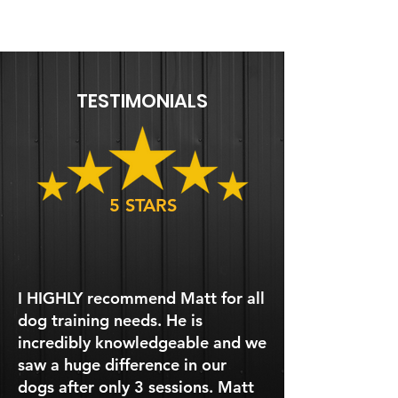
TESTIMONIALS
5 STARS
I HIGHLY recommend Matt for all
dog training needs. He is
incredibly knowledgeable and we
saw a huge difference in our
dogs after only 3 sessions. Matt