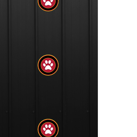
Socialization
Introduction