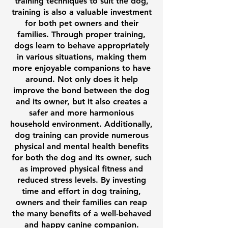
training techniques to suit the dog,
training is also a valuable investment
for both pet owners and their
families. Through proper training,
dogs learn to behave appropriately
in various situations, making them
more enjoyable companions to have
around. Not only does it help
improve the bond between the dog
and its owner, but it also creates a
safer and more harmonious
household environment. Additionally,
dog training can provide numerous
physical and mental health benefits
for both the dog and its owner, such
as improved physical fitness and
reduced stress levels. By investing
time and effort in dog training,
owners and their families can reap
the many benefits of a well-behaved
and happy canine companion.