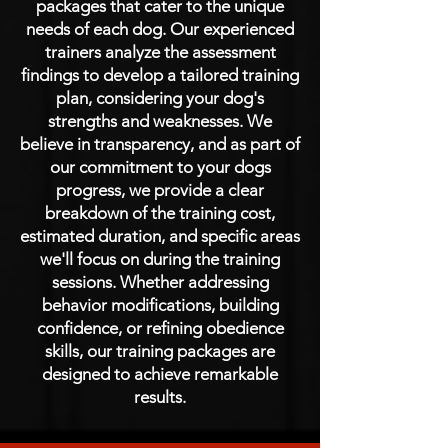
packages that cater to the unique
needs of each dog. Our experienced
trainers analyze the assessment
findings to develop a tailored training
plan, considering your dog's
strengths and weaknesses. We
believe in transparency, and as part of
our commitment to your dogs
progress, we provide a clear
breakdown of the training cost,
estimated duration, and specific areas
we'll focus on during the training
sessions. Whether addressing
behavior modifications, building
confidence, or refining obedience
skills, our training packages are
designed to achieve remarkable
results.