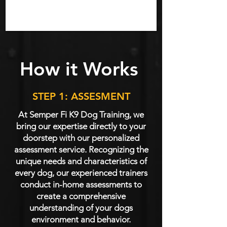
How it Works
STEP 1: ASSESMENT
At Semper Fi K9 Dog Training, we
bring our expertise directly to your
doorstep with our personalized
assessment service. Recognizing the
unique needs and characteristics of
every dog, our experienced trainers
conduct in-home assessments to
create a comprehensive
understanding of your dogs
environment and behavior.