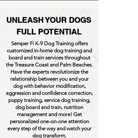
UNLEASH YOUR DOGS
Semper Fi K-9 Training
FULL POTENTIAL
& Nutrition
Semper Fi K-9 Dog Training offers
customized in-home dog training and
board and train services throughout
the Treasure Coast and Palm Beaches.
Have the experts revolutionize the
relationship between you and your
dog with behavior modification,
aggression and confidence correction,
puppy training, service dog training,
dog board and train, nutrition
management and more! Get
personalized one-on-one attention
every step of the way and watch your
dog transform.