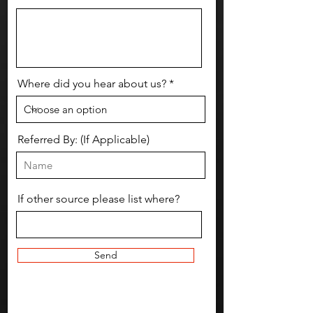
Where did you hear about us?
Referred By: (If Applicable)
If other source please list where?
Send