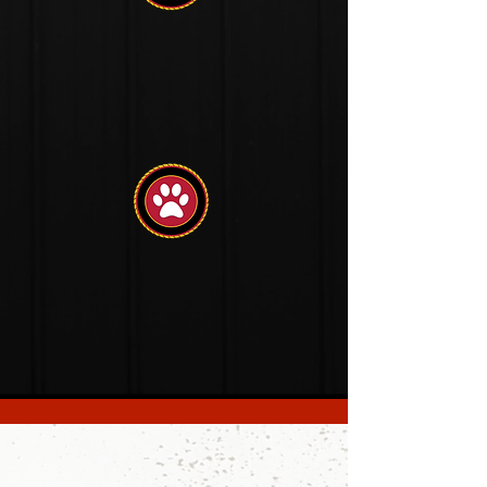
Behavior
Management
Problem
Solving