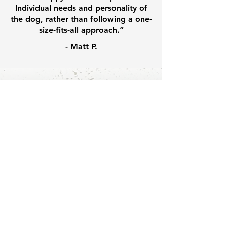
Individual needs and personality of
the dog, rather than following a one-
size-fits-all approach.”
- Matt P.