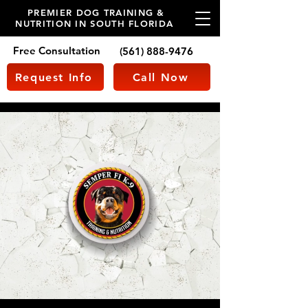
PREMIER DOG TRAINING &
NUTRITION IN SOUTH FLORIDA
Free Consultation
(561) 888-9476
Request Info
Call Now