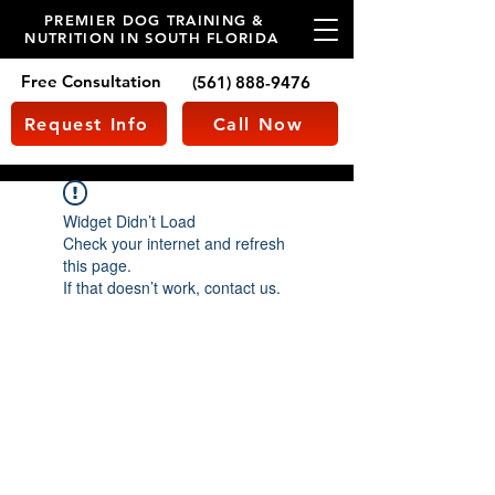
PREMIER DOG TRAINING &
NUTRITION IN SOUTH FLORIDA
Free Consultation
(561) 888-9476
Request Info
Call Now
Widget Didn’t Load
Check your internet and refresh
this page.
If that doesn’t work, contact us.