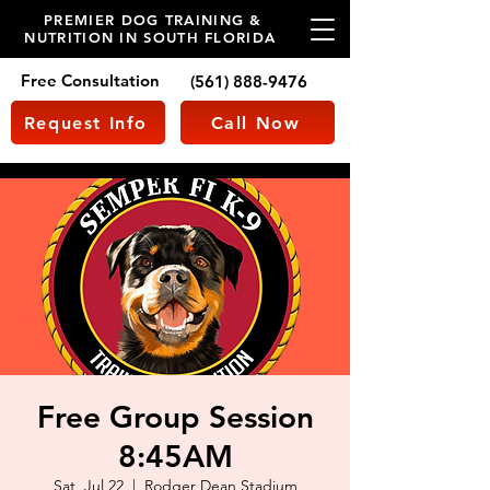
PREMIER DOG TRAINING &
NUTRITION IN SOUTH FLORIDA
Free Consultation
(561) 888-9476
Request Info
Call Now
Free Group Session
8:45AM
Sat, Jul 22
  |  
Rodger Dean Stadium