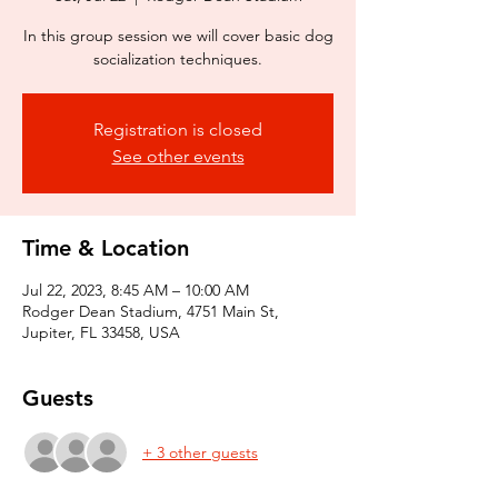
In this group session we will cover basic dog
socialization techniques.
Registration is closed
See other events
Time & Location
Jul 22, 2023, 8:45 AM – 10:00 AM
Rodger Dean Stadium, 4751 Main St,
Jupiter, FL 33458, USA
Guests
+ 3 other guests