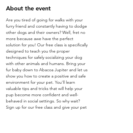
About the event
Are you tired of going for walks with your 
furry friend and constantly having to dodge 
other dogs and their owners? Well, fret no 
more because awe have the perfect 
solution for you! Our free class is specifically 
designed to teach you the proper 
techniques for safely socializing your dog 
with other animals and humans. Bring your 
fur baby down to Abacoa Jupiter and let us 
show you how to create a positive and safe 
environment for your pet. You'll learn 
valuable tips and tricks that will help your 
pup become more confident and well-
behaved in social settings. So why wait? 
Sign up for our free class and give your pet 
the socialization they deserve!