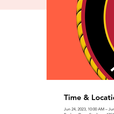
Time & Locati
Jun 24, 2023, 10:00 AM – Ju