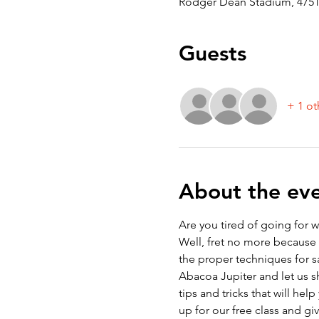
Rodger Dean Stadium, 4751 
Guests
+ 1 ot
About the ev
Are you tired of going for 
Well, fret no more because a
the proper techniques for s
Abacoa Jupiter and let us sh
tips and tricks that will h
up for our free class and gi