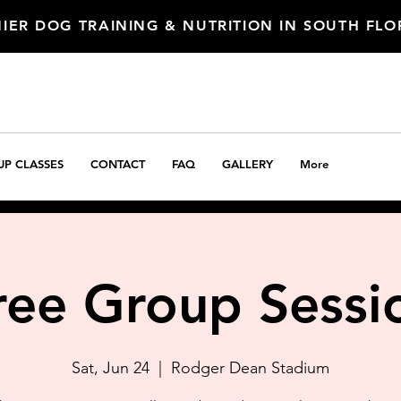
IER DOG TRAINING & NUTRITION IN SOUTH FL
P CLASSES
CONTACT
FAQ
GALLERY
More
ree Group Sessi
Sat, Jun 24
  |  
Rodger Dean Stadium