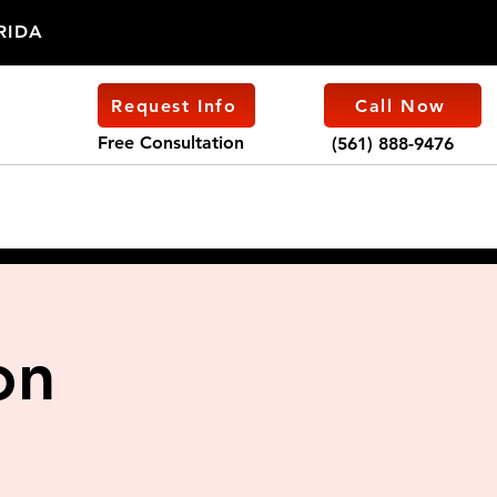
ORIDA
Request Info
Call Now
Free Consultation
(561) 888-9476
on