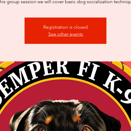
this group session we will cover basic dog socialization techniq
Registration is closed
See other events