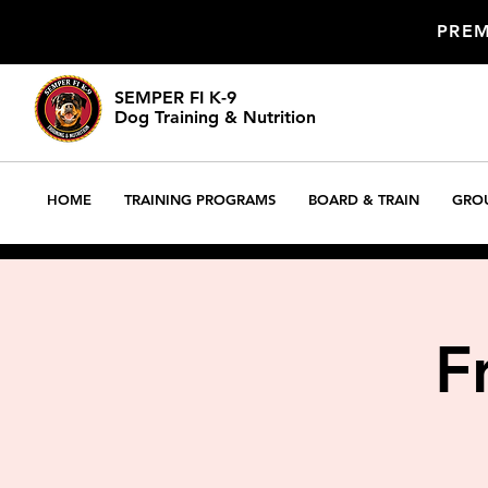
PREM
SEMPER FI K-9
Dog Training & Nutrition
DOG TRAINING
HOME
TRAINING PROGRAMS
BOARD & TRAIN
GROU
F