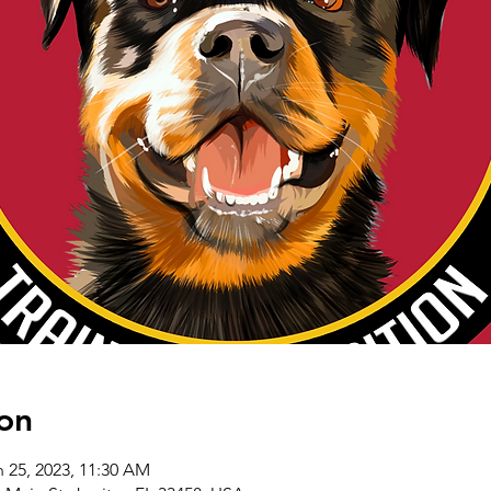
on
n 25, 2023, 11:30 AM