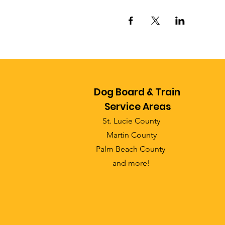
Dog Board & Train
Service Areas
St. Lucie County
Martin County
Palm Beach County
and more!