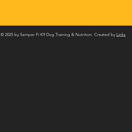
© 2025 by Semper Fi K9 Dog Training & Nutrition. Created by
Links