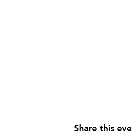
Share this eve