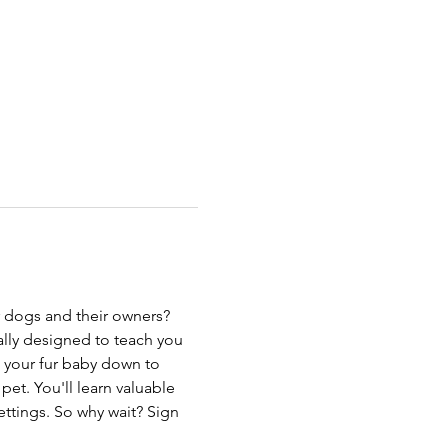
r dogs and their owners? 
ally designed to teach you 
 your fur baby down to 
et. You'll learn valuable 
ttings. So why wait? Sign 