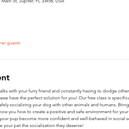
Main St, Jupiter, FL 33458, USA
her guests
ent
walks with your furry friend and constantly having to dodge othe
we have the perfect solution for you! Our free class is specific
afely socializing your dog with other animals and humans. Bring
ow you how to create a positive and safe environment for your p
elp your pup become more confident and well-behaved in social se
ve your pet the socialization they deserve!